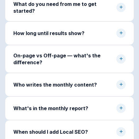
What do you need from me to get
started?
How long until results show?
On-page vs Off-page — what's the
difference?
Who writes the monthly content?
What's in the monthly report?
When should I add Local SEO?