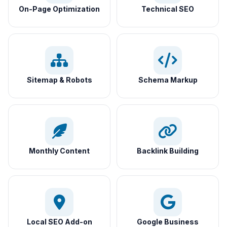
On-Page Optimization
Technical SEO
Sitemap & Robots
Schema Markup
Monthly Content
Backlink Building
Local SEO Add-on
Google Business