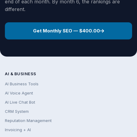
end of each month. By month 6, the rankings are
different.
Get Monthly SEO — $400.00
AI & BUSINESS
AI Business Tools
AI Voice Agent
AI Live Chat Bot
CRM System
Reputation Management
Invoicing + AI