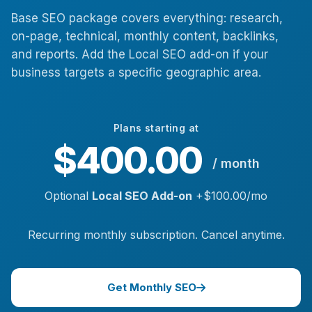
Base SEO package covers everything: research,
on-page, technical, monthly content, backlinks,
and reports. Add the Local SEO add-on if your
business targets a specific geographic area.
Plans starting at
$400.00
/ month
Optional
Local SEO Add-on
+$100.00/mo
Recurring monthly subscription. Cancel anytime.
Get Monthly SEO