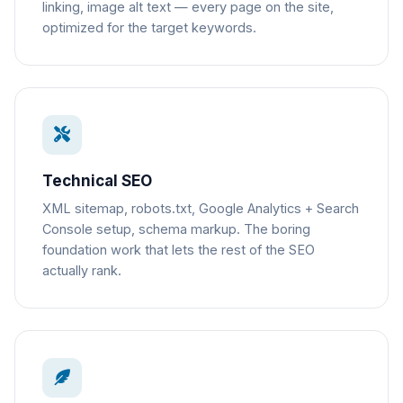
linking, image alt text — every page on the site,
optimized for the target keywords.
Technical SEO
XML sitemap, robots.txt, Google Analytics + Search
Console setup, schema markup. The boring
foundation work that lets the rest of the SEO
actually rank.