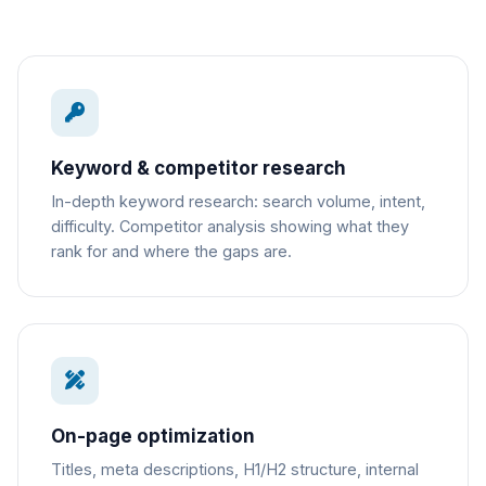
Keyword & competitor research
In-depth keyword research: search volume, intent,
difficulty. Competitor analysis showing what they
rank for and where the gaps are.
On-page optimization
Titles, meta descriptions, H1/H2 structure, internal