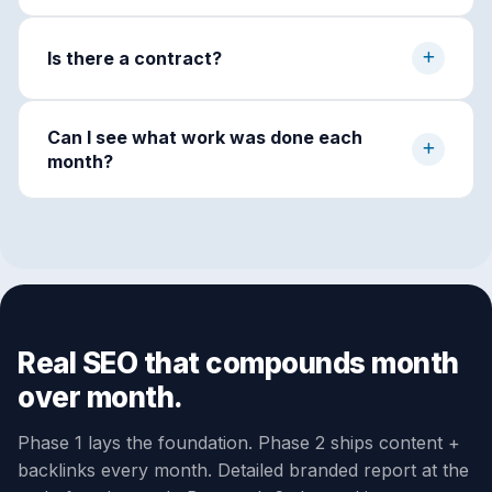
Is there a contract?
Can I see what work was done each
month?
Real SEO that compounds month
over month.
Phase 1 lays the foundation. Phase 2 ships content +
backlinks every month. Detailed branded report at the