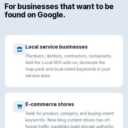
For businesses that want to be
found on Google.
Local service businesses
Plumbers, dentists, contractors, restaurants.
Add the Local SEO add-on; dominate the
map pack and local-intent keywords in your
service area.
E-commerce stores
Rank for product, category, and buying-intent
keywords. New blog content drives top-of-
funnel traffic; backlinks build domain authority.