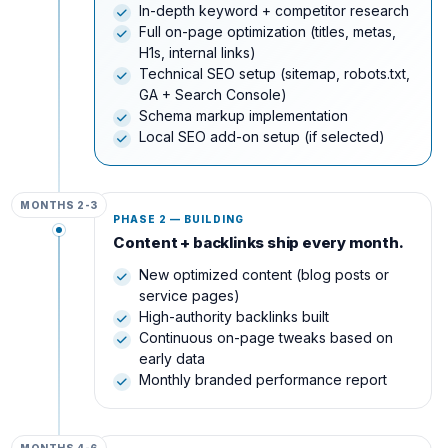
In-depth keyword + competitor research
Full on-page optimization (titles, metas,
H1s, internal links)
Technical SEO setup (sitemap, robots.txt,
GA + Search Console)
Schema markup implementation
Local SEO add-on setup (if selected)
MONTHS 2-3
PHASE 2 — BUILDING
Content + backlinks ship every month.
New optimized content (blog posts or
service pages)
High-authority backlinks built
Continuous on-page tweaks based on
early data
Monthly branded performance report