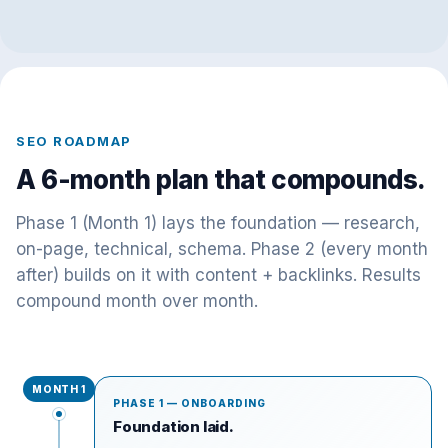
SEO ROADMAP
A 6-month plan that compounds.
Phase 1 (Month 1) lays the foundation — research,
on-page, technical, schema. Phase 2 (every month
after) builds on it with content + backlinks. Results
compound month over month.
MONTH 1
PHASE 1 — ONBOARDING
Foundation laid.