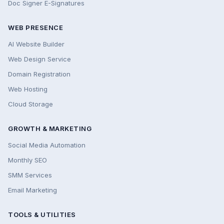
Doc Signer E-Signatures
WEB PRESENCE
AI Website Builder
Web Design Service
Domain Registration
Web Hosting
Cloud Storage
GROWTH & MARKETING
Social Media Automation
Monthly SEO
SMM Services
Email Marketing
TOOLS & UTILITIES