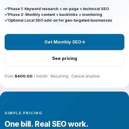
Phase 1: Keyword research + on-page + technical SEO
Phase 2: Monthly content + backlinks + monitoring
Optional Local SEO add-on for geo-targeted businesses
Get Monthly SEO
See pricing
From
$400.00
/ month · Recurring · Cancel anytime
SIMPLE PRICING
One bill. Real SEO work.