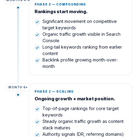
MONTHS 4-6
PHASE 2 — COMPOUNDING
Rankings start moving.
Significant movement on competitive
target keywords
Organic traffic growth visible in Search
Console
Long-tail keywords ranking from earlier
content
Backlink profile growing month-over-
month
MONTH 6+
PHASE 2 — SCALING
Ongoing growth + market position.
Top-of-page rankings for core target
keywords
Steady organic traffic growth as content
stack matures
Authority signals (DR, referring domains)