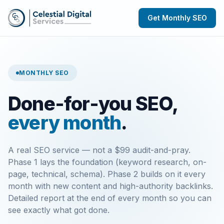
Get Monthly SEO
MONTHLY SEO
Done-for-you SEO,
every month
.
A real SEO service — not a $99 audit-and-pray.
Phase 1 lays the foundation (keyword research, on-
page, technical, schema). Phase 2 builds on it every
month with new content and high-authority backlinks.
Detailed report at the end of every month so you can
see exactly what got done.