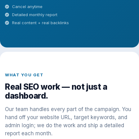
Cancel anytime
Detailed monthly report
Real content + real backlinks
WHAT YOU GET
Real SEO work — not just a
dashboard.
Our team handles every part of the campaign. You
hand off your website URL, target keywords, and
admin login; we do the work and ship a detailed
report each month.