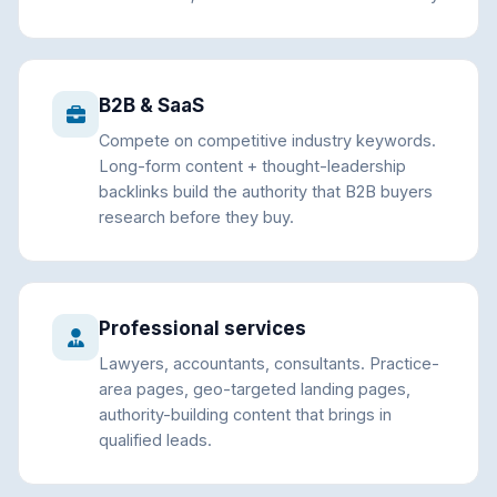
B2B & SaaS
Compete on competitive industry keywords.
Long-form content + thought-leadership
backlinks build the authority that B2B buyers
research before they buy.
Professional services
Lawyers, accountants, consultants. Practice-
area pages, geo-targeted landing pages,
authority-building content that brings in
qualified leads.