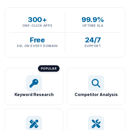
300+
99.9%
ONE-CLICK APPS
UPTIME SLA
Free
24/7
SSL ON EVERY DOMAIN
SUPPORT
Keyword Research
Competitor Analysis