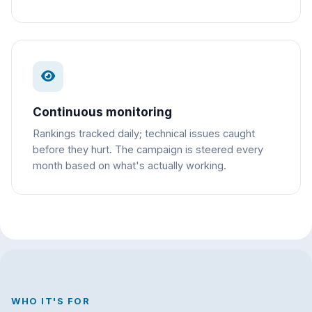
Continuous monitoring
Rankings tracked daily; technical issues caught
before they hurt. The campaign is steered every
month based on what's actually working.
WHO IT'S FOR