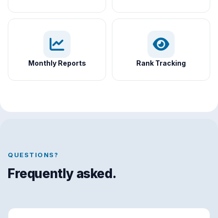
Monthly Reports
Rank Tracking
QUESTIONS?
Frequently asked.