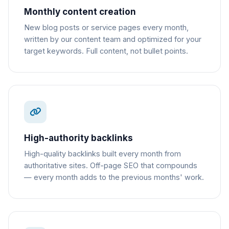
Monthly content creation
New blog posts or service pages every month,
written by our content team and optimized for your
target keywords. Full content, not bullet points.
High-authority backlinks
High-quality backlinks built every month from
authoritative sites. Off-page SEO that compounds
— every month adds to the previous months' work.