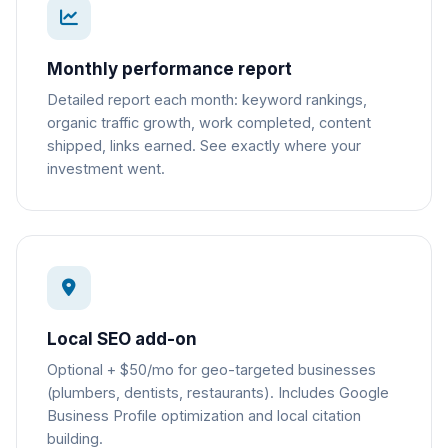
Monthly performance report
Detailed report each month: keyword rankings,
organic traffic growth, work completed, content
shipped, links earned. See exactly where your
investment went.
Local SEO add-on
Optional + $50/mo for geo-targeted businesses
(plumbers, dentists, restaurants). Includes Google
Business Profile optimization and local citation
building.