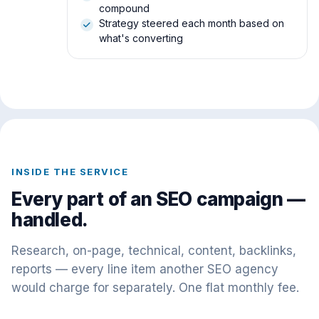
compound
Strategy steered each month based on
what's converting
INSIDE THE SERVICE
Every part of an SEO campaign —
handled.
Research, on-page, technical, content, backlinks,
reports — every line item another SEO agency
would charge for separately. One flat monthly fee.