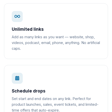
Unlimited links
Add as many links as you want — website, shop,
videos, podcast, email, phone, anything. No artificial
caps.
Schedule drops
Set start and end dates on any link. Perfect for
product launches, sales, event tickets, and limited-
time offers that auto-expire.