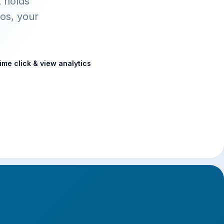
t holds
os, your
ime click & view analytics