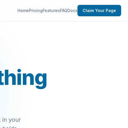
Home
Pricing
Features
FAQ
Docs
Claim Your Page
thing
 in your