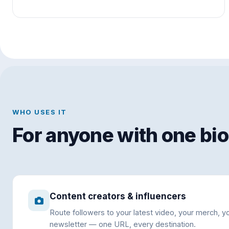
WHO USES IT
For anyone with one bio 
Content creators & influencers
Route followers to your latest video, your merch, y
newsletter — one URL, every destination.