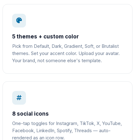
5 themes + custom color
Pick from Default, Dark, Gradient, Soft, or Brutalist
themes. Set your accent color. Upload your avatar.
Your brand, not someone else's template.
8 social icons
One-tap toggles for Instagram, TikTok, X, YouTube,
Facebook, LinkedIn, Spotify, Threads — auto-
rendered as an icon row.