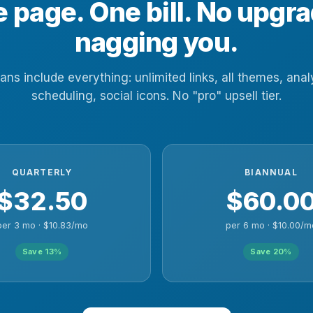
 page. One bill. No upgr
nagging you.
lans include everything: unlimited links, all themes, anal
scheduling, social icons. No "pro" upsell tier.
QUARTERLY
BIANNUAL
$32.50
$60.0
per 3 mo · $10.83/mo
per 6 mo · $10.00/m
Save 13%
Save 20%