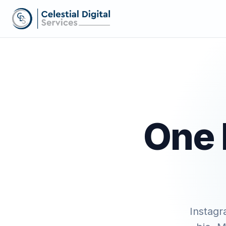
One 
Instagr