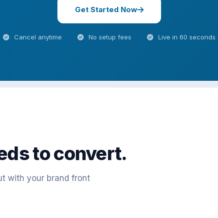
Get Started Now
Cancel anytime
No setup fees
Live in 60 seconds
eds to convert.
t with your brand front