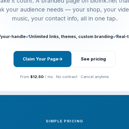
ake it count. A branded page on biolnk.net tha
ink your audience needs — your shop, your vide
music, your contact info, all in one tap.
t/your-handle
Unlimited links, themes, custom branding
Real-t
Claim Your Page
See pricing
From
$12.50
/ mo · No contract · Cancel anytime
SIMPLE PRICING