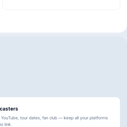
casters
, YouTube, tour dates, fan club — keep all your platforms
o link.