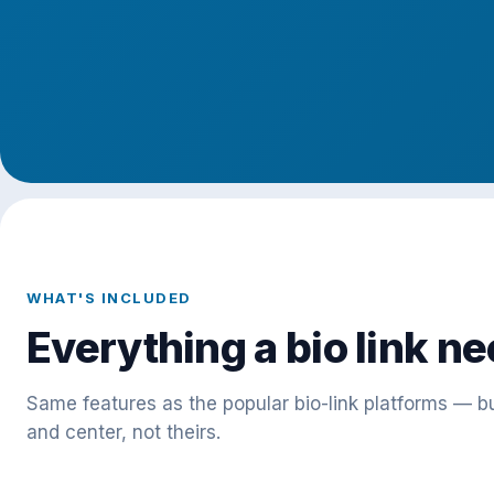
WHAT'S INCLUDED
Everything a bio link ne
Same features as the popular bio-link platforms — bu
and center, not theirs.