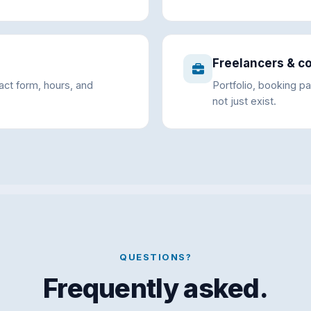
Freelancers & c
tact form, hours, and
Portfolio, booking pa
not just exist.
QUESTIONS?
Frequently asked.