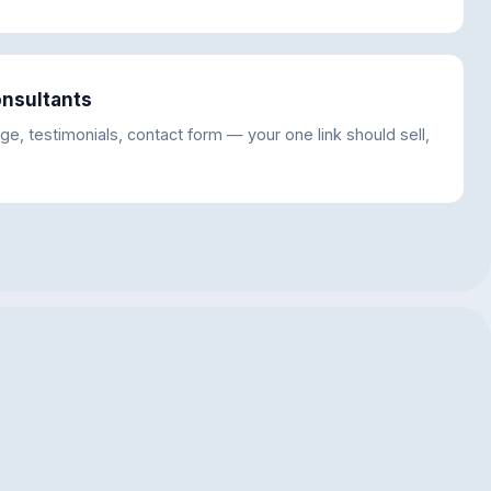
onsultants
ge, testimonials, contact form — your one link should sell,