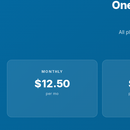
One
All p
MONTHLY
$12.50
per mo