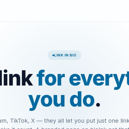
LINK IN BIO
link
for every
you do
.
am, TikTok, X — they all let you put just one link