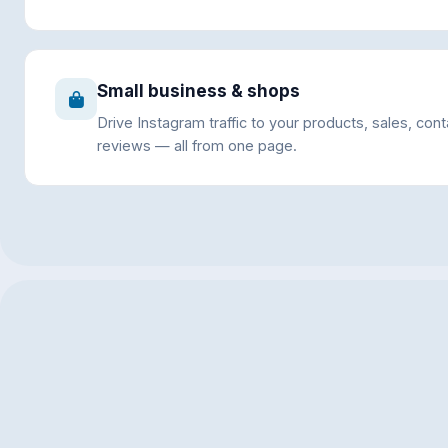
Small business & shops
Drive Instagram traffic to your products, sales, con
reviews — all from one page.