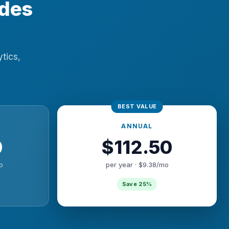
ades
ytics,
ANNUAL
0
$112.50
o
per year · $9.38/mo
Save 25%