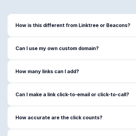
How is this different from Linktree or Beacons?
Can I use my own custom domain?
How many links can I add?
Can I make a link click-to-email or click-to-call?
How accurate are the click counts?