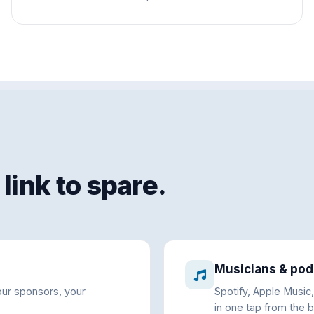
link to spare.
Musicians & pod
our sponsors, your
Spotify, Apple Music
in one tap from the bi