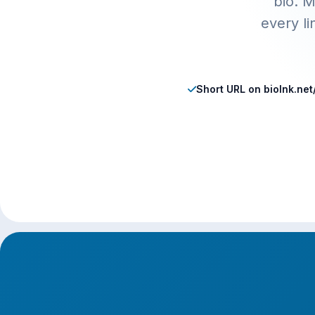
bio. M
every l
Short URL on biolnk.ne