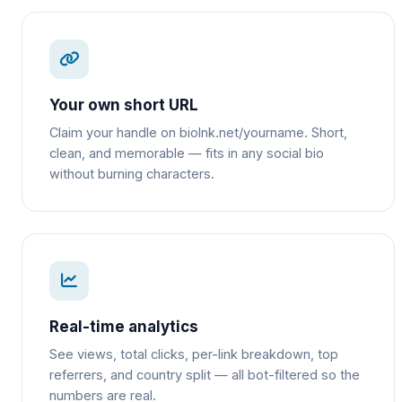
Your own short URL
Claim your handle on biolnk.net/yourname. Short,
clean, and memorable — fits in any social bio
without burning characters.
Real-time analytics
See views, total clicks, per-link breakdown, top
referrers, and country split — all bot-filtered so the
numbers are real.