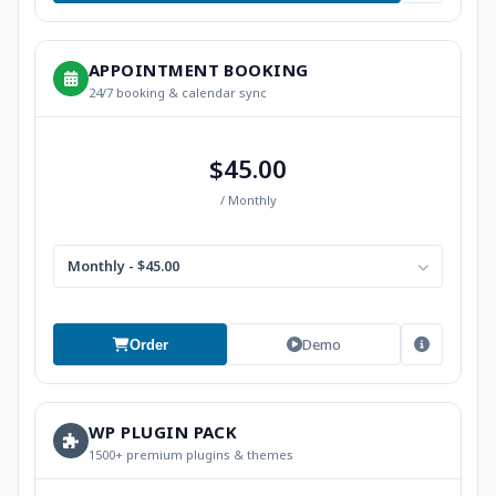
APPOINTMENT BOOKING
24/7 booking & calendar sync
$45.00
/ Monthly
Monthly - $45.00
Demo
Order
WP PLUGIN PACK
1500+ premium plugins & themes