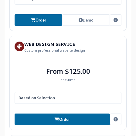
Demo
Order
WEB DESIGN SERVICE
Custom professional website design
From $125.00
one-time
Based on Selection
Order