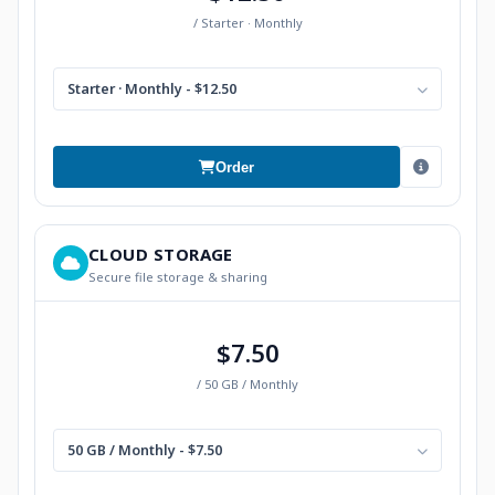
/ Starter · Monthly
Starter · Monthly - $12.50
Order
CLOUD STORAGE
Secure file storage & sharing
$7.50
/ 50 GB / Monthly
50 GB / Monthly - $7.50