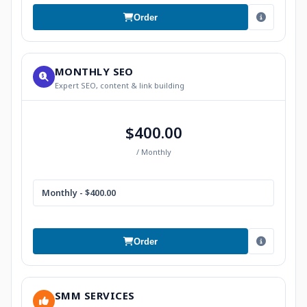
Order
MONTHLY SEO
Expert SEO, content & link building
$400.00
/ Monthly
Monthly - $400.00
Order
SMM SERVICES