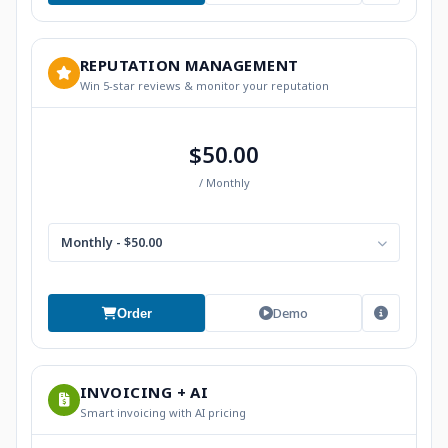
REPUTATION MANAGEMENT
Win 5-star reviews & monitor your reputation
$50.00
/ Monthly
Monthly - $50.00
Demo
Order
INVOICING + AI
Smart invoicing with AI pricing