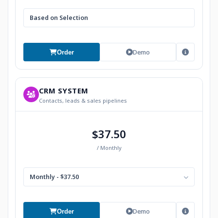
Based on Selection
Demo
Order
CRM SYSTEM
Contacts, leads & sales pipelines
$37.50
/ Monthly
Monthly - $37.50
Demo
Order