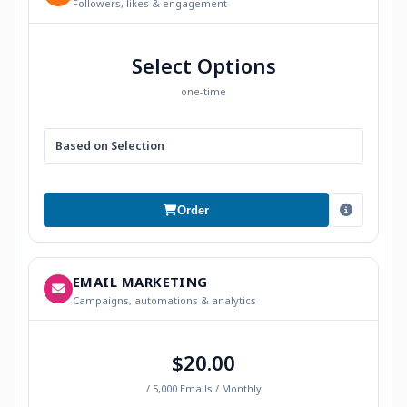
Followers, likes & engagement
Select Options
one-time
Based on Selection
Order
EMAIL MARKETING
Campaigns, automations & analytics
$20.00
/ 5,000 Emails / Monthly