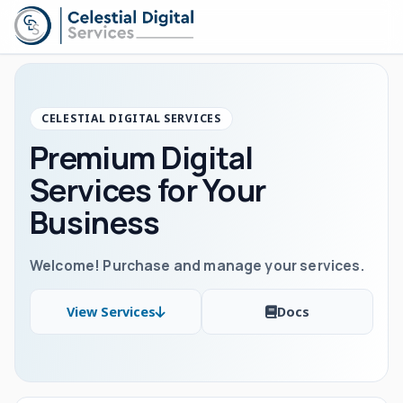
CELESTIAL DIGITAL SERVICES
Premium Digital
Services for Your
Business
Welcome! Purchase and manage your services.
View Services
Docs