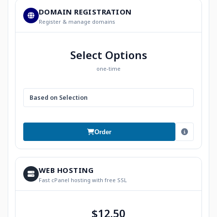
DOMAIN REGISTRATION
Register & manage domains
Select Options
one-time
Based on Selection
Order
WEB HOSTING
Fast cPanel hosting with free SSL
$12.50