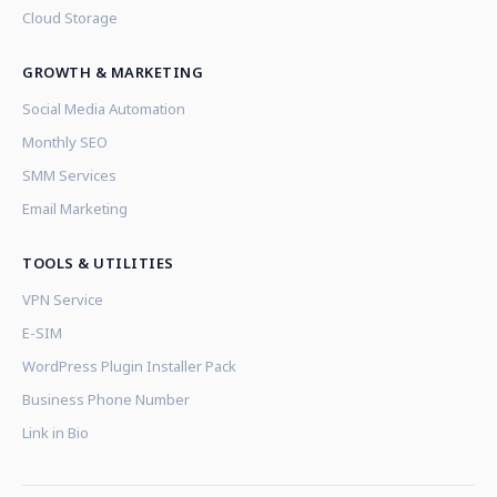
Cloud Storage
GROWTH & MARKETING
Social Media Automation
Monthly SEO
SMM Services
Email Marketing
TOOLS & UTILITIES
VPN Service
E-SIM
WordPress Plugin Installer Pack
Business Phone Number
Link in Bio