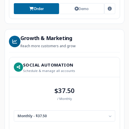
Demo
Order
Growth & Marketing
Reach more customers and grow
SOCIAL AUTOMATION
Schedule & manage all accounts
$37.50
/ Monthly
Monthly - $37.50