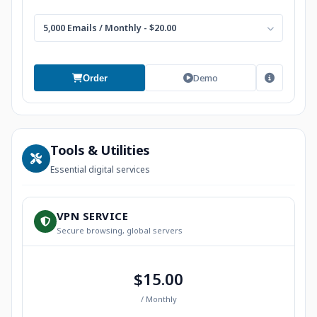
5,000 Emails / Monthly - $20.00
Demo
Order
Tools & Utilities
Essential digital services
VPN SERVICE
Secure browsing, global servers
$15.00
/ Monthly