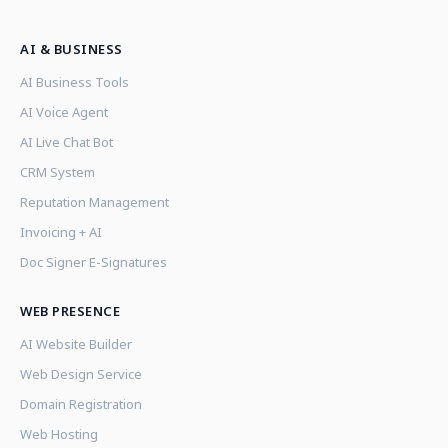
AI & BUSINESS
AI Business Tools
AI Voice Agent
AI Live Chat Bot
CRM System
Reputation Management
Invoicing + AI
Doc Signer E-Signatures
WEB PRESENCE
AI Website Builder
Web Design Service
Domain Registration
Web Hosting