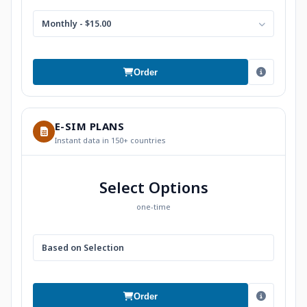
Monthly - $15.00
Order
E-SIM PLANS
Instant data in 150+ countries
Select Options
one-time
Based on Selection
Order