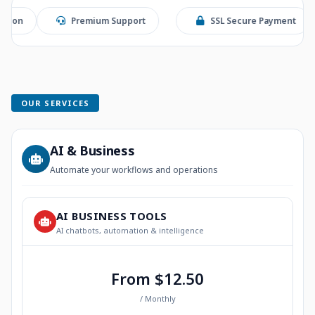
Premium Support
SSL Secure Payment
Stri
OUR SERVICES
AI & Business
Automate your workflows and operations
AI BUSINESS TOOLS
AI chatbots, automation & intelligence
From $12.50
/ Monthly