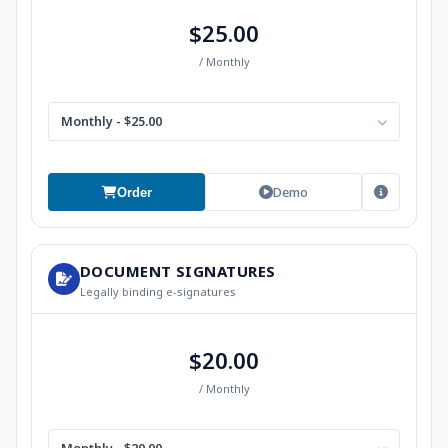
$25.00
/ Monthly
Monthly - $25.00
Demo
Order
DOCUMENT SIGNATURES
Legally binding e-signatures
$20.00
/ Monthly