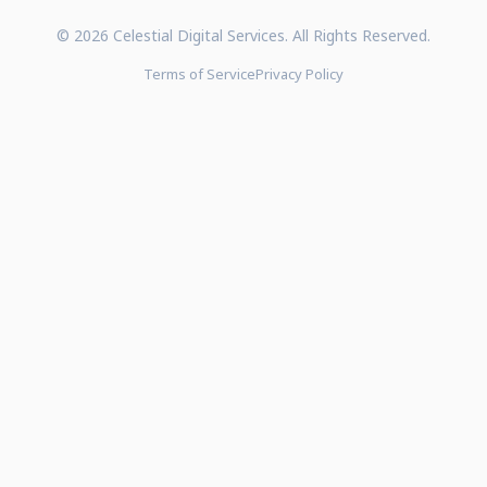
© 2026 Celestial Digital Services. All Rights Reserved.
Terms of Service
Privacy Policy