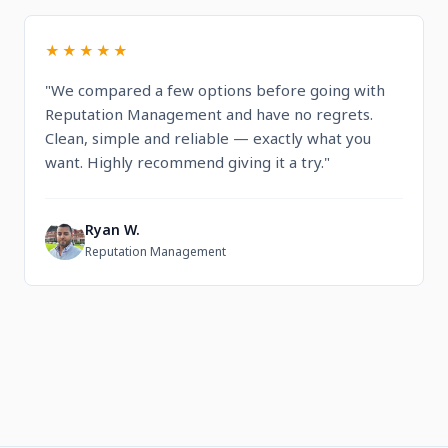
★★★★★
"We compared a few options before going with
Reputation Management and have no regrets.
Clean, simple and reliable — exactly what you
want. Highly recommend giving it a try."
Ryan W.
R
Reputation Management