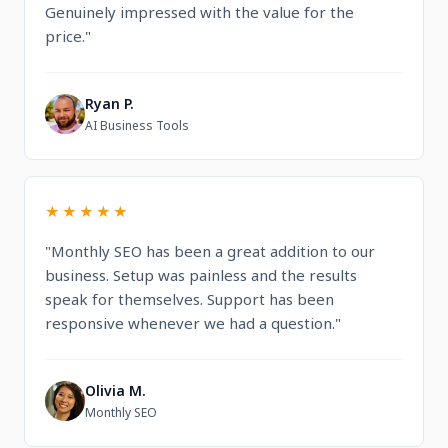
Genuinely impressed with the value for the
price."
Ryan P.
R
AI Business Tools
★★★★★
"Monthly SEO has been a great addition to our
business. Setup was painless and the results
speak for themselves. Support has been
responsive whenever we had a question."
Olivia M.
O
Monthly SEO