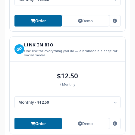
Demo
Order
LINK IN BIO
One link for everything you do — a branded bio page for
social media
$12.50
/ Monthly
Monthly - $12.50
Demo
Order