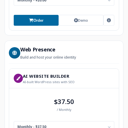
Monthly - $20.00
Demo
Order
Web Presence
Build and host your online identity
AI WEBSITE BUILDER
AI-built WordPress sites with SEO
$37.50
/ Monthly
Monthly - $37.50