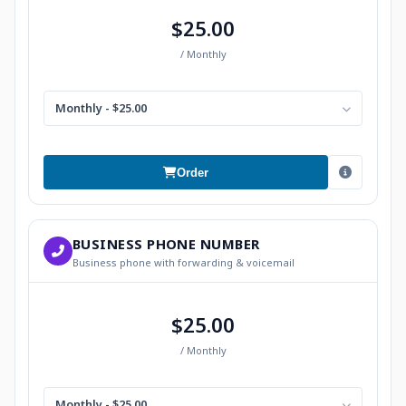
$25.00
/ Monthly
Monthly - $25.00
Order
BUSINESS PHONE NUMBER
Business phone with forwarding & voicemail
$25.00
/ Monthly
Monthly - $25.00